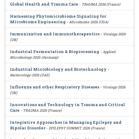
Global Health and Trauma Care
-
TRAUMA 2026 (France)
Harnessing Phytomicrobiome Signaling for
Microbiome Engineering
-
Microbiome 2026 (USA)
Immunization and Immunotherapeutics
-
Virology-2026
(UK)
Industrial Fermentation & Bioprocessing
-
Applied-
Microbiology-2026 (Germany)
Industrial Microbiology and Biotechnology
-
Bacteriology-2026 (UAE)
Influenza and other Respiratory Diseases
-
Virology-2026
(UK)
Innovations and Technology in Trauma and Critical
Care
-
TRAUMA 2026 (France)
Integrative Approaches in Managing Epilepsy and
Bipolar Disorder
-
EPILEPSY SUMMIT 2026 (France)