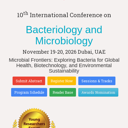
th
10
International Conference on
Bacteriology and
Microbiology
November 19-20, 2026
Dubai, UAE
Microbial Frontiers: Exploring Bacteria for Global
Health, Biotechnology, and Environmental
Sustainability
Submit Abstract
Register Now
Sessions & Tracks
Program Schedule
Reader Base
Awards Nomination