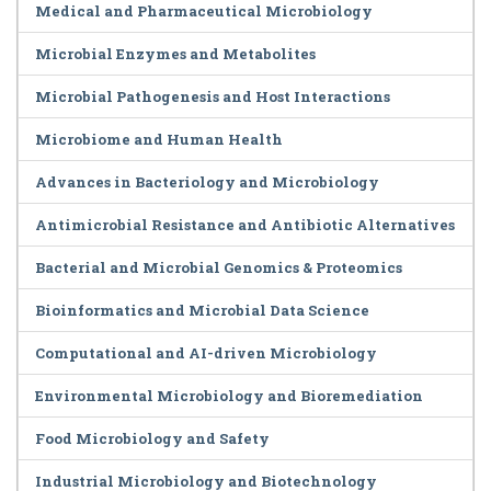
Medical and Pharmaceutical Microbiology
Microbial Enzymes and Metabolites
Microbial Pathogenesis and Host Interactions
Microbiome and Human Health
Advances in Bacteriology and Microbiology
Antimicrobial Resistance and Antibiotic Alternatives
Bacterial and Microbial Genomics & Proteomics
Bioinformatics and Microbial Data Science
Computational and AI-driven Microbiology
Environmental Microbiology and Bioremediation
Food Microbiology and Safety
Industrial Microbiology and Biotechnology