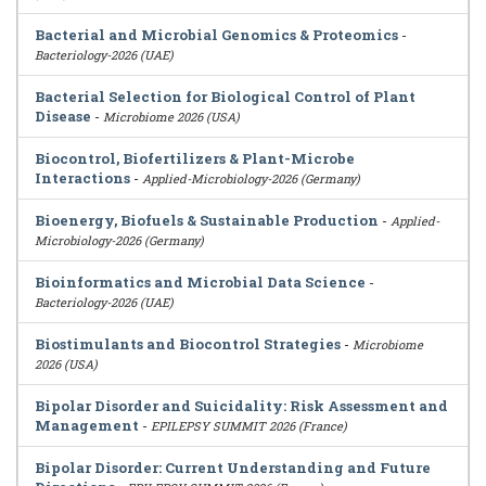
Bacterial and Microbial Genomics & Proteomics
-
Bacteriology-2026 (UAE)
Bacterial Selection for Biological Control of Plant
Disease
-
Microbiome 2026 (USA)
Biocontrol, Biofertilizers & Plant-Microbe
Interactions
-
Applied-Microbiology-2026 (Germany)
Bioenergy, Biofuels & Sustainable Production
-
Applied-
Microbiology-2026 (Germany)
Bioinformatics and Microbial Data Science
-
Bacteriology-2026 (UAE)
Biostimulants and Biocontrol Strategies
-
Microbiome
2026 (USA)
Bipolar Disorder and Suicidality: Risk Assessment and
Management
-
EPILEPSY SUMMIT 2026 (France)
Bipolar Disorder: Current Understanding and Future