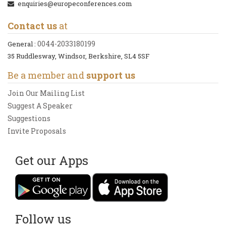
enquiries@europeconferences.com
Contact us
at
0044-2033180199
General :
35 Ruddlesway, Windsor, Berkshire, SL4 5SF
Be a member and
support us
Join Our Mailing List
Suggest A Speaker
Suggestions
Invite Proposals
Get our Apps
Follow us