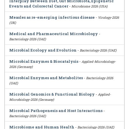
Interplay Between Diet, Gut Microbiota, Epigenetic
Events and Colorectal Cancer
-
Microbiome 2026 (USA)
Measles as re-emerging infectious disease
-
Virology-2026
(UK)
Medical and Pharmaceutical Microbiology
-
Bacteriology-2026 (UAE)
Microbial Ecology and Evolution
-
Bacteriology-2026 (UAE)
Microbial Enzymes & Biocatalysis
-
Applied-Microbiology-
2026 (Germany)
Microbial Enzymes and Metabolites
-
Bacteriology-2026
(UAE)
Microbial Genomics & Functional Biology
-
Applied-
Microbiology-2026 (Germany)
Microbial Pathogenesis and Host Interactions
-
Bacteriology-2026 (UAE)
Microbiome and Human Health
-
Bacteriology-2026 (UAE)