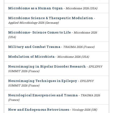
Microbiome as a Human Organ
-
Microbiome 2026 (USA)
Microbiome Science & Therapeutic Modulation
-
Applied-Microbiology-2026 (Germany)
Microbiome- Science Comes to Life
-
Microbiome 2026
(USA)
Military and Combat Trauma
-
TRAUMA 2026 (France)
Modulation of Microbiota
-
Microbiome 2026 (USA)
Neuroimaging in Bipolar Disorder Research
-
EPILEPSY
SUMMIT 2026 (France)
Neuroimaging Techniques in Epilepsy
-
EPILEPSY
SUMMIT 2026 (France)
Neurological Emergencies and Trauma
-
TRAUMA 2026
(France)
New and Endogenous Retroviruses
-
Virology-2026 (UK)