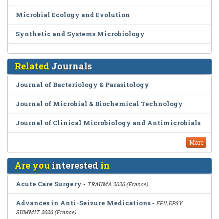
Microbial Ecology and Evolution
Synthetic and Systems Microbiology
Related
Journals
Journal of Bacteriology & Parasitology
Journal of Microbial & Biochemical Technology
Journal of Clinical Microbiology and Antimicrobials
More
Are you
interested
in
Acute Care Surgery
-
TRAUMA 2026 (France)
Advances in Anti-Seizure Medications
-
EPILEPSY
SUMMIT 2026 (France)