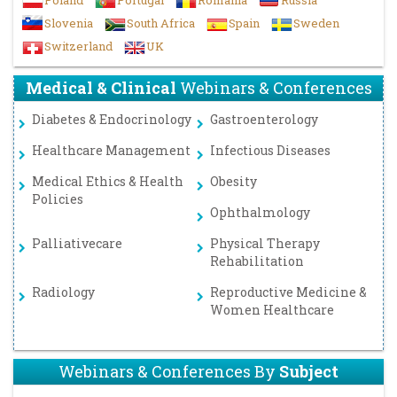
Poland
Portugal
Romania
Russia
Slovenia
South Africa
Spain
Sweden
Switzerland
UK
Medical & Clinical
Webinars & Conferences
Diabetes & Endocrinology
Gastroenterology
Healthcare Management
Infectious Diseases
Medical Ethics & Health
Obesity
Policies
Ophthalmology
Palliativecare
Physical Therapy
Rehabilitation
Radiology
Reproductive Medicine &
Women Healthcare
Webinars & Conferences By
Subject