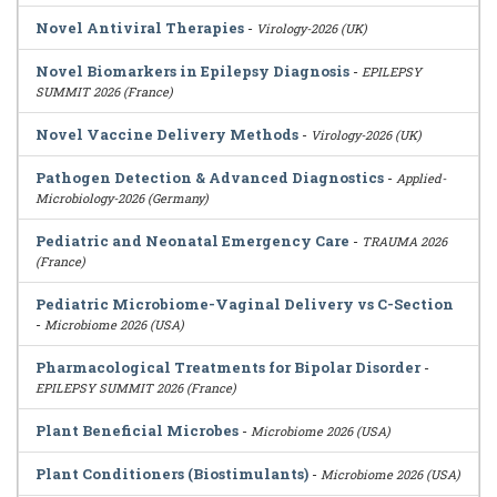
Novel Antiviral Therapies
-
Virology-2026 (UK)
Novel Biomarkers in Epilepsy Diagnosis
-
EPILEPSY
SUMMIT 2026 (France)
Novel Vaccine Delivery Methods
-
Virology-2026 (UK)
Pathogen Detection & Advanced Diagnostics
-
Applied-
Microbiology-2026 (Germany)
Pediatric and Neonatal Emergency Care
-
TRAUMA 2026
(France)
Pediatric Microbiome-Vaginal Delivery vs C-Section
-
Microbiome 2026 (USA)
Pharmacological Treatments for Bipolar Disorder
-
EPILEPSY SUMMIT 2026 (France)
Plant Beneficial Microbes
-
Microbiome 2026 (USA)
Plant Conditioners (Biostimulants)
-
Microbiome 2026 (USA)