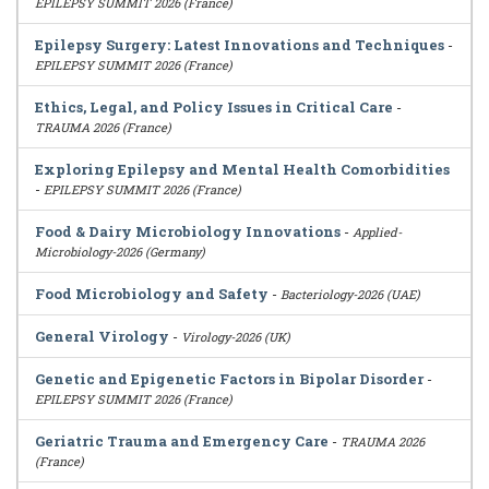
EPILEPSY SUMMIT 2026 (France)
Epilepsy Surgery: Latest Innovations and Techniques
-
EPILEPSY SUMMIT 2026 (France)
Ethics, Legal, and Policy Issues in Critical Care
-
TRAUMA 2026 (France)
Exploring Epilepsy and Mental Health Comorbidities
-
EPILEPSY SUMMIT 2026 (France)
Food & Dairy Microbiology Innovations
-
Applied-
Microbiology-2026 (Germany)
Food Microbiology and Safety
-
Bacteriology-2026 (UAE)
General Virology
-
Virology-2026 (UK)
Genetic and Epigenetic Factors in Bipolar Disorder
-
EPILEPSY SUMMIT 2026 (France)
Geriatric Trauma and Emergency Care
-
TRAUMA 2026
(France)