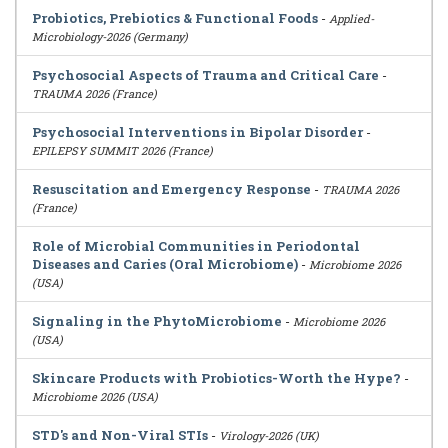
Probiotics, Prebiotics & Functional Foods
-
Applied-
Microbiology-2026 (Germany)
Psychosocial Aspects of Trauma and Critical Care
-
TRAUMA 2026 (France)
Psychosocial Interventions in Bipolar Disorder
-
EPILEPSY SUMMIT 2026 (France)
Resuscitation and Emergency Response
-
TRAUMA 2026
(France)
Role of Microbial Communities in Periodontal
Diseases and Caries (Oral Microbiome)
-
Microbiome 2026
(USA)
Signaling in the PhytoMicrobiome
-
Microbiome 2026
(USA)
Skincare Products with Probiotics-Worth the Hype?
-
Microbiome 2026 (USA)
STD's and Non-Viral STIs
-
Virology-2026 (UK)