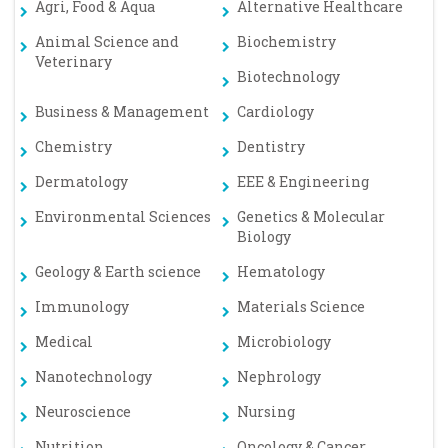
Agri, Food & Aqua
Alternative Healthcare
Animal Science and
Biochemistry
Veterinary
Biotechnology
Business & Management
Cardiology
Chemistry
Dentistry
Dermatology
EEE & Engineering
Environmental Sciences
Genetics & Molecular
Biology
Geology & Earth science
Hematology
Immunology
Materials Science
Medical
Microbiology
Nanotechnology
Nephrology
Neuroscience
Nursing
Nutrition
Oncology & Cancer