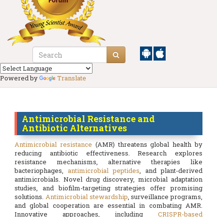
Powered by
Translate
Antimicrobial Resistance and
Antibiotic Alternatives
Antimicrobial resistance
(AMR) threatens global health by
reducing antibiotic effectiveness. Research explores
resistance mechanisms, alternative therapies like
bacteriophages,
antimicrobial peptides
, and plant-derived
antimicrobials. Novel drug discovery, microbial adaptation
studies, and biofilm-targeting strategies offer promising
solutions.
Antimicrobial stewardship
, surveillance programs,
and global cooperation are essential in combating AMR.
Innovative approaches, including
CRISPR-based