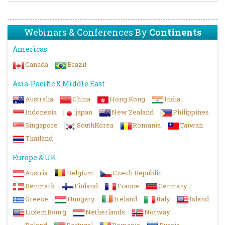
Webinars & Conferences By
Continents
Americas
Canada
Brazil
Asia-Pacific & Middle East
Australia
China
Hong Kong
India
Indonesia
japan
New Zealand
Philippines
Singapore
SouthKorea
Romania
Taiwan
Thailand
Europe & UK
Austria
Belgium
Czech Republic
Denmark
Finland
France
Germany
Greece
Hungary
Ireland
Italy
Island
LuxemBourg
Netherlands
Norway