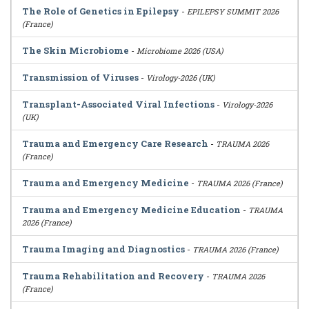
The Role of Genetics in Epilepsy
-
EPILEPSY SUMMIT 2026
(France)
The Skin Microbiome
-
Microbiome 2026 (USA)
Transmission of Viruses
-
Virology-2026 (UK)
Transplant-Associated Viral Infections
-
Virology-2026
(UK)
Trauma and Emergency Care Research
-
TRAUMA 2026
(France)
Trauma and Emergency Medicine
-
TRAUMA 2026 (France)
Trauma and Emergency Medicine Education
-
TRAUMA
2026 (France)
Trauma Imaging and Diagnostics
-
TRAUMA 2026 (France)
Trauma Rehabilitation and Recovery
-
TRAUMA 2026
(France)