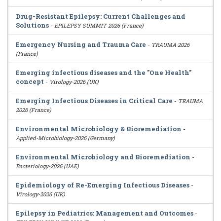
Drug-Resistant Epilepsy: Current Challenges and
Solutions
-
EPILEPSY SUMMIT 2026 (France)
Emergency Nursing and Trauma Care
-
TRAUMA 2026
(France)
Emerging infectious diseases and the "One Health"
concept
-
Virology-2026 (UK)
Emerging Infectious Diseases in Critical Care
-
TRAUMA
2026 (France)
Environmental Microbiology & Bioremediation
-
Applied-Microbiology-2026 (Germany)
Environmental Microbiology and Bioremediation
-
Bacteriology-2026 (UAE)
Epidemiology of Re-Emerging Infectious Diseases
-
Virology-2026 (UK)
Epilepsy in Pediatrics: Management and Outcomes
-