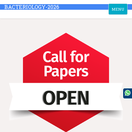
BACTERIOLOGY-2026
Toggle
MENU
navigation