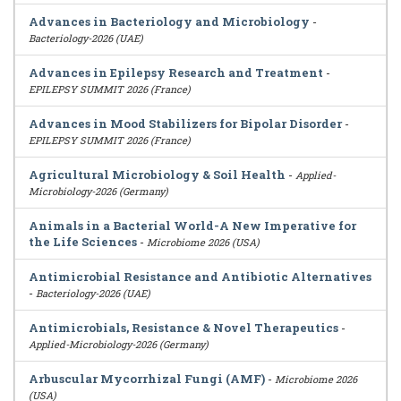
Advances in Bacteriology and Microbiology
-
Bacteriology-2026 (UAE)
Advances in Epilepsy Research and Treatment
-
EPILEPSY SUMMIT 2026 (France)
Advances in Mood Stabilizers for Bipolar Disorder
-
EPILEPSY SUMMIT 2026 (France)
Agricultural Microbiology & Soil Health
-
Applied-
Microbiology-2026 (Germany)
Animals in a Bacterial World-A New Imperative for
the Life Sciences
-
Microbiome 2026 (USA)
Antimicrobial Resistance and Antibiotic Alternatives
-
Bacteriology-2026 (UAE)
Antimicrobials, Resistance & Novel Therapeutics
-
Applied-Microbiology-2026 (Germany)
Arbuscular Mycorrhizal Fungi (AMF)
-
Microbiome 2026
(USA)