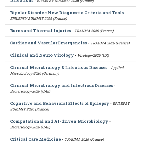
Directions
-
EPILEPSY SUMMIT 2026 (France)
Bipolar Disorder: New Diagnostic Criteria and Tools
-
EPILEPSY SUMMIT 2026 (France)
Burns and Thermal Injuries
-
TRAUMA 2026 (France)
Cardiac and Vascular Emergencies
-
TRAUMA 2026 (France)
Clinical and Neuro Virology
-
Virology-2026 (UK)
Clinical Microbiology & Infectious Diseases
-
Applied-
Microbiology-2026 (Germany)
Clinical Microbiology and Infectious Diseases
-
Bacteriology-2026 (UAE)
Cognitive and Behavioral Effects of Epilepsy
-
EPILEPSY
SUMMIT 2026 (France)
Computational and AI-driven Microbiology
-
Bacteriology-2026 (UAE)
Critical Care Medicine
-
TRAUMA 2026 (France)