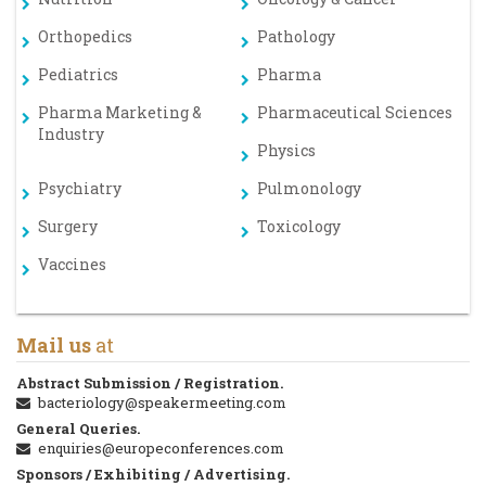
Orthopedics
Pathology
Pediatrics
Pharma
Pharma Marketing &
Pharmaceutical Sciences
Industry
Physics
Psychiatry
Pulmonology
Surgery
Toxicology
Vaccines
Mail us
at
Abstract Submission / Registration.
bacteriology@speakermeeting.com
General Queries.
enquiries@europeconferences.com
Sponsors / Exhibiting / Advertising.