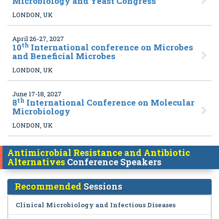
Microbiology and Yeast Congress
LONDON, UK
April 26-27, 2027
th
10
International conference on Microbes
and Beneficial Microbes
LONDON, UK
June 17-18, 2027
th
8
International Conference on Molecular
Microbiology
LONDON, UK
Antimicrobial Resistance and Antibiotic
Alternatives
Conference Speakers
Recommended
Sessions
Clinical Microbiology and Infectious Diseases