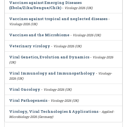
Vaccines against Emerging Diseases
(Ebola/Zika/Dengue/Chik)
-
Virology-2026 (UK)
Vaccines against tropical and neglected diseases
-
Virology-2026 (UK)
Vaccines and the Microbiome
-
Virology-2026 (UK)
Veterinary virology
-
Virology-2026 (UK)
Viral Genetics, Evolution and Dynamics
-
Virology-2026
(UK)
Viral Immunology and Immunopathology
-
Virology-
2026 (UK)
Viral Oncology
-
Virology-2026 (UK)
Viral Pathogenesis
-
Virology-2026 (UK)
Virology, Viral Technologies & Applications
-
Applied-
Microbiology-2026 (Germany)