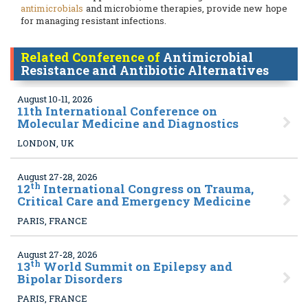
antimicrobials
and microbiome therapies, provide new hope
for managing resistant infections.
Related Conference of
Antimicrobial
Resistance and Antibiotic Alternatives
August 10-11, 2026
11
th International Conference on
Molecular Medicine and Diagnostics
LONDON, UK
August 27-28, 2026
th
12
International Congress on Trauma,
Critical Care and Emergency Medicine
PARIS, FRANCE
August 27-28, 2026
th
13
World Summit on Epilepsy and
Bipolar Disorders
PARIS, FRANCE