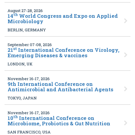
August 27-28, 2026
th
14
World Congress and Expo on Applied
Microbiology
BERLIN, GERMANY
September 07-08, 2026
st
21
International Conference on Virology,
Emerging Diseases & vaccines
LONDON, UK
November 16-17, 2026
9
th International Conference on
Antimicrobial and Antibacterial Agents
TOKYO, JAPAN
November 16-17, 2026
th
10
International Conference on
Microbiome, Probiotics & Gut Nutrition
SAN FRANCISCO, USA