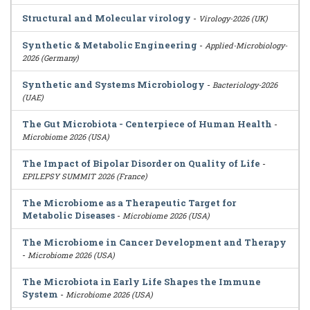
Structural and Molecular virology
-
Virology-2026 (UK)
Synthetic & Metabolic Engineering
-
Applied-Microbiology-
2026 (Germany)
Synthetic and Systems Microbiology
-
Bacteriology-2026
(UAE)
The Gut Microbiota - Centerpiece of Human Health
-
Microbiome 2026 (USA)
The Impact of Bipolar Disorder on Quality of Life
-
EPILEPSY SUMMIT 2026 (France)
The Microbiome as a Therapeutic Target for
Metabolic Diseases
-
Microbiome 2026 (USA)
The Microbiome in Cancer Development and Therapy
-
Microbiome 2026 (USA)
The Microbiota in Early Life Shapes the Immune
System
-
Microbiome 2026 (USA)