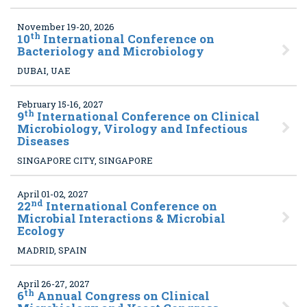
November 19-20, 2026
th
10
International Conference on
Bacteriology and Microbiology
DUBAI, UAE
February 15-16, 2027
th
9
International Conference on Clinical
Microbiology, Virology and Infectious
Diseases
SINGAPORE CITY, SINGAPORE
April 01-02, 2027
nd
22
International Conference on
Microbial Interactions & Microbial
Ecology
MADRID, SPAIN
April 26-27, 2027
th
6
Annual Congress on Clinical