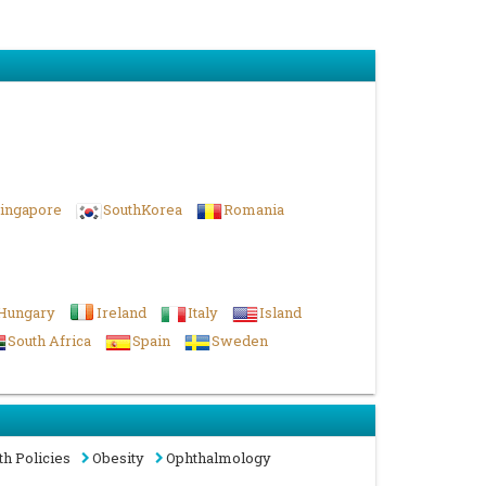
ingapore
SouthKorea
Romania
Hungary
Ireland
Italy
Island
South Africa
Spain
Sweden
th Policies
Obesity
Ophthalmology