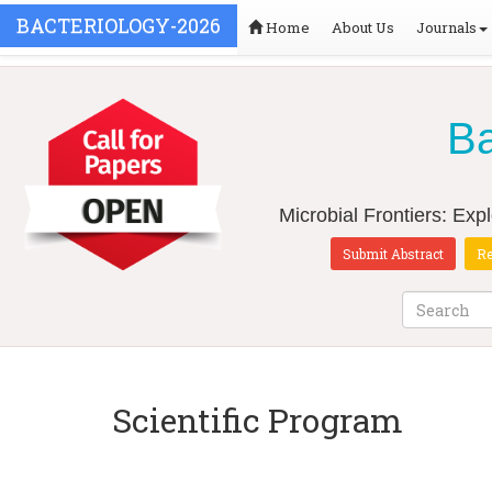
BACTERIOLOGY-2026
Home
About Us
Journals
Ba
Microbial Frontiers: Exp
Submit Abstract
Re
Scientific Program