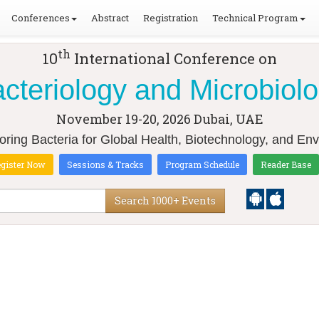
Conferences
Abstract
Registration
Technical Program
th
10
International Conference on
cteriology and Microbiol
November 19-20, 2026
Dubai, UAE
loring Bacteria for Global Health, Biotechnology, and Env
gister Now
Sessions & Tracks
Program Schedule
Reader Base
Search 1000+ Events