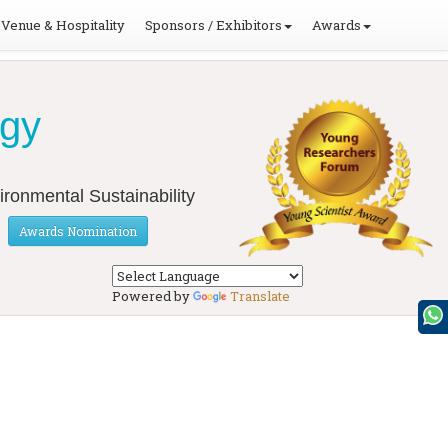
Venue & Hospitality
Sponsors / Exhibitors
Awards
ogy
ironmental Sustainability
Awards Nomination
Powered by
Translate