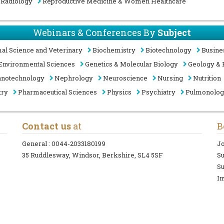
Radiology
Reproductive Medicine & Women Healthcare
Webinars & Conferences By
Subject
al Science and Veterinary
Biochemistry
Biotechnology
Busine
Environmental Sciences
Genetics & Molecular Biology
Geology & 
notechnology
Nephrology
Neuroscience
Nursing
Nutrition
try
Pharmaceutical Sciences
Physics
Psychiatry
Pulmonolo
Contact us
at
B
General :
0044-2033180199
Jo
35 Ruddlesway, Windsor, Berkshire, SL4 5SF
S
Su
In