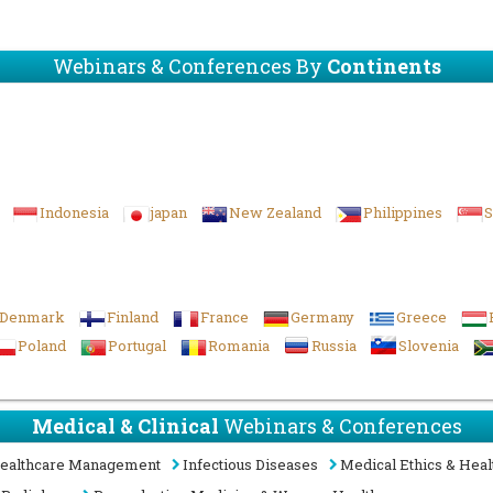
Webinars & Conferences By
Continents
Indonesia
japan
New Zealand
Philippines
S
Denmark
Finland
France
Germany
Greece
Poland
Portugal
Romania
Russia
Slovenia
Medical & Clinical
Webinars & Conferences
ealthcare Management
Infectious Diseases
Medical Ethics & Heal