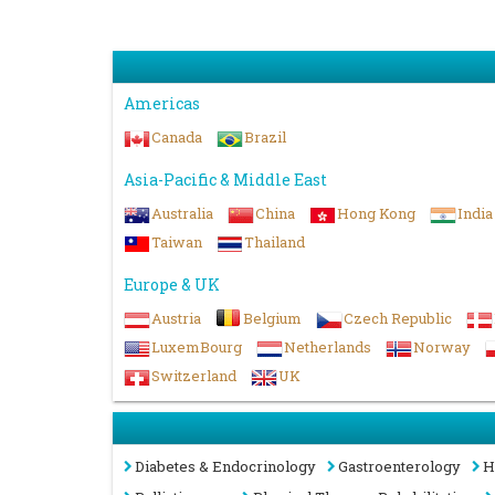
Americas
Canada
Brazil
Asia-Pacific & Middle East
Australia
China
Hong Kong
India
Taiwan
Thailand
Europe & UK
Austria
Belgium
Czech Republic
LuxemBourg
Netherlands
Norway
Switzerland
UK
Diabetes & Endocrinology
Gastroenterology
H