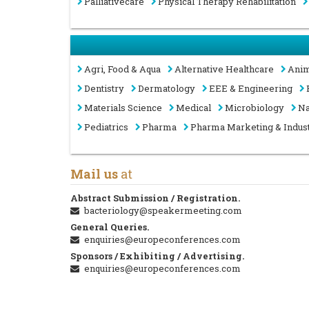
Palliativecare
Physical Therapy Rehabilitation
Agri, Food & Aqua
Alternative Healthcare
Anim
Dentistry
Dermatology
EEE & Engineering
Materials Science
Medical
Microbiology
Na
Pediatrics
Pharma
Pharma Marketing & Indus
Mail us
at
Abstract Submission / Registration.
bacteriology@speakermeeting.com
General Queries.
enquiries@europeconferences.com
Sponsors / Exhibiting / Advertising.
enquiries@europeconferences.com